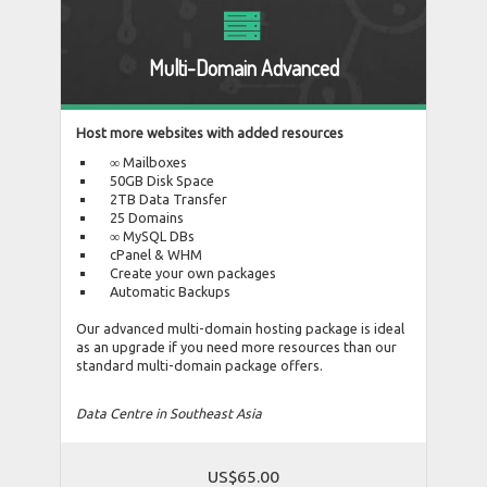
Multi-Domain Advanced
Host more websites with added resources
∞ Mailboxes
50GB Disk Space
2TB Data Transfer
25 Domains
∞ MySQL DBs
cPanel & WHM
Create your own packages
Automatic Backups
Our advanced multi-domain hosting package is ideal
as an upgrade if you need more resources than our
standard multi-domain package offers.
Data Centre in Southeast Asia
US$65.00