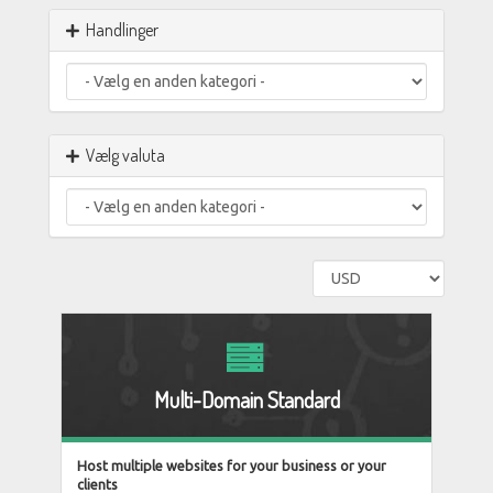
Handlinger
Vælg valuta
Multi-Domain Standard
Host multiple websites for your business or your
clients