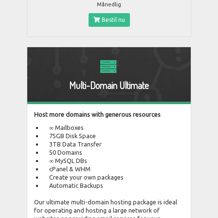
Månedlig
Bestil nu
Multi-Domain Ultimate
Host more domains with generous resources
∞ Mailboxes
75GB Disk Space
3TB Data Transfer
50 Domains
∞ MySQL DBs
cPanel & WHM
Create your own packages
Automatic Backups
Our ultimate multi-domain hosting package is ideal
for operating and hosting a large network of