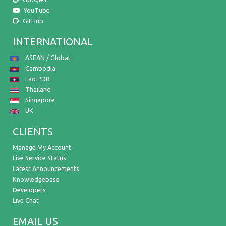
YouTube
GitHub
INTERNATIONAL
ASEAN / Global
Cambodia
Lao PDR
Thailand
Singapore
UK
CLIENTS
Manage My Account
Live Service Status
Latest Announcements
Knowledgebase
Developers
Live Chat
EMAIL US