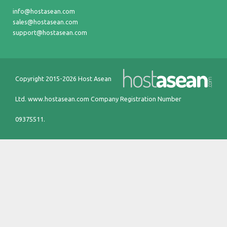
info@hostasean.com
sales@hostasean.com
support@hostasean.com
Copyright 2015-2026 Host Asean
Ltd.
www.hostasean.com
Company Registration Number
09375511.