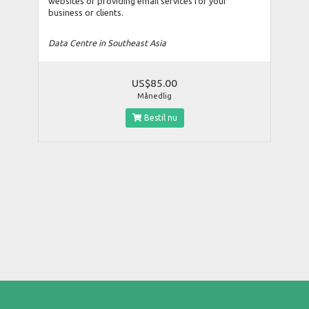
websites or providing email services for your
business or clients.
Data Centre in Southeast Asia
US$85.00
Månedlig
Bestil nu