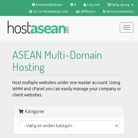
Knowledgebase
0
Log ind
Vælg sprog
Go to HostAsean.com
Affiliates
Announcements
Togg
navig
ASEAN Multi-Domain
Hosting
Host multiple websites under one master account. Using
WHM and cPanel you can easily manage your company or
client websites.
Kategorier