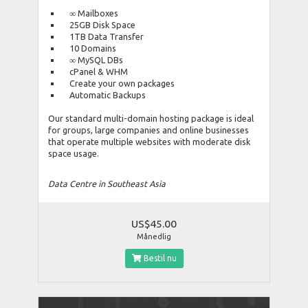
∞ Mailboxes
25GB Disk Space
1TB Data Transfer
10 Domains
∞ MySQL DBs
cPanel & WHM
Create your own packages
Automatic Backups
Our standard multi-domain hosting package is ideal
for groups, large companies and online businesses
that operate multiple websites with moderate disk
space usage.
Data Centre in Southeast Asia
US$45.00
Månedlig
Bestil nu