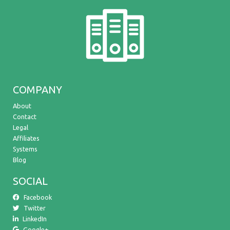
COMPANY
About
Contact
Legal
Affiliates
Systems
Blog
SOCIAL
Facebook
Twitter
LinkedIn
Google+