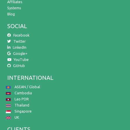
Affiliates
Systems
Blog
SOCIAL
Facebook
Twitter
LinkedIn
Google+
YouTube
GitHub
INTERNATIONAL
ASEAN / Global
Cambodia
Lao PDR
Thailand
Singapore
UK
CLIENTS