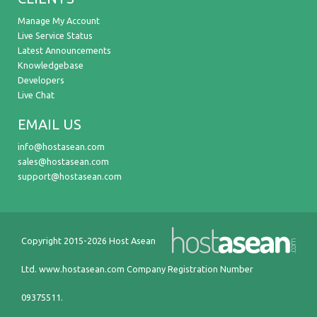
Manage My Account
Live Service Status
Latest Announcements
Knowledgebase
Developers
Live Chat
EMAIL US
info@hostasean.com
sales@hostasean.com
support@hostasean.com
Copyright 2015-2026 Host Asean
Ltd.
www.hostasean.com
Company Registration Number
09375511.