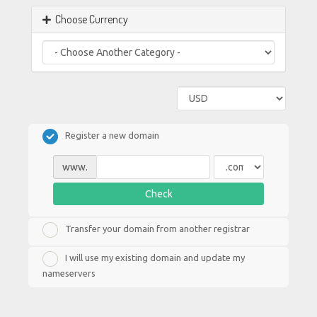
Choose Currency
Register a new domain
www.
Check
Transfer your domain from another registrar
I will use my existing domain and update my
nameservers