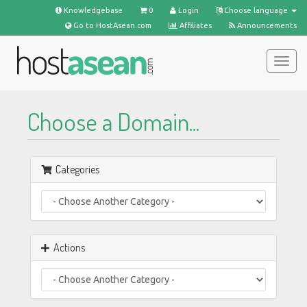
Knowledgebase
0
Login
Choose language
Go to HostAsean.com
Affiliates
Announcements
Togg
navig
Choose a Domain...
Categories
Actions