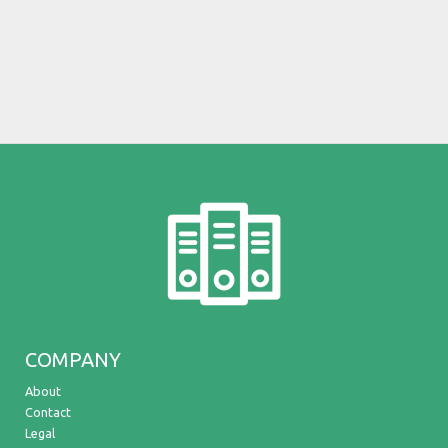
COMPANY
About
Contact
Legal