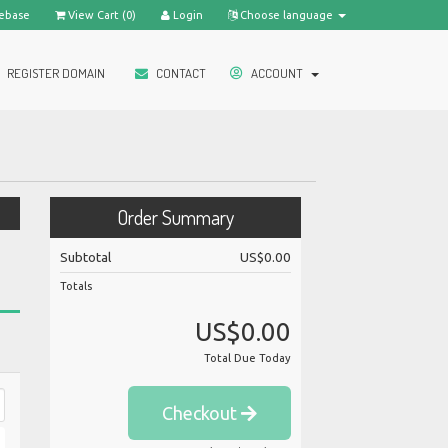
ebase
View Cart (
0
)
Login
Choose language
REGISTER DOMAIN
CONTACT
ACCOUNT
Order Summary
Subtotal
US$0.00
Totals
US$0.00
Total Due Today
Checkout