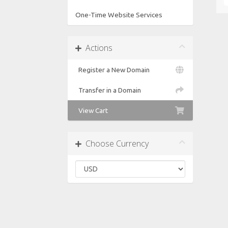
One-Time Website Services
Actions
Register a New Domain
Transfer in a Domain
View Cart
Choose Currency