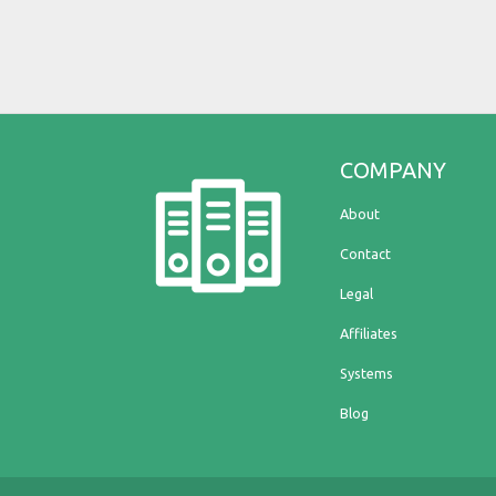
COMPANY
About
Contact
Legal
Affiliates
Systems
Blog