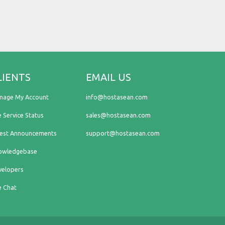
LIENTS
EMAIL US
nage My Account
info@hostasean.com
e Service Status
sales@hostasean.com
test Announcements
support@hostasean.com
owledgebase
velopers
e Chat