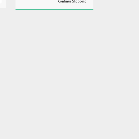
Continue Shopping