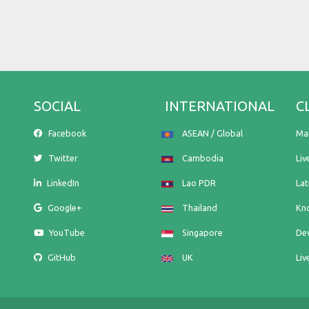
SOCIAL
INTERNATIONAL
C
Facebook
ASEAN / Global
Ma
Twitter
Cambodia
Liv
LinkedIn
Lao PDR
La
Google+
Thailand
Kn
YouTube
Singapore
De
GitHub
UK
Liv