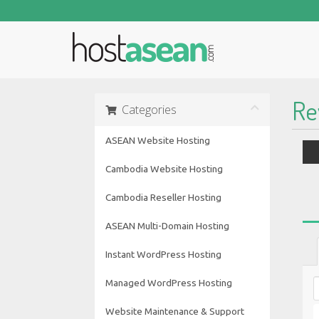
Re
Categories
ASEAN Website Hosting
Cambodia Website Hosting
Cambodia Reseller Hosting
ASEAN Multi-Domain Hosting
Instant WordPress Hosting
Managed WordPress Hosting
Website Maintenance & Support