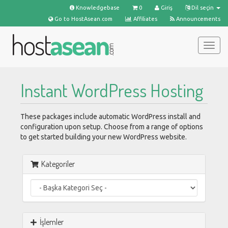
Knowledgebase
0
Giriş
Dil seçin
Go to HostAsean.com
Affiliates
Announcements
Togg
navig
Instant WordPress Hosting
These packages include automatic WordPress install and
configuration upon setup. Choose from a range of options
to get started building your new WordPress website.
Kategoriler
İşlemler