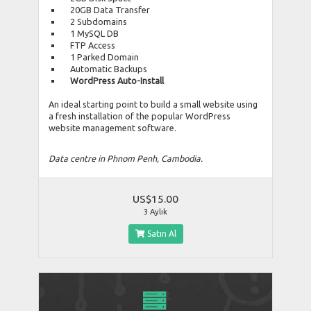
20GB Data Transfer
2 Subdomains
1 MySQL DB
FTP Access
1 Parked Domain
Automatic Backups
WordPress Auto-Install
An ideal starting point to build a small website using
a fresh installation of the popular WordPress
website management software.
Data centre in Phnom Penh, Cambodia.
US$15.00
3 Aylık
Satın Al