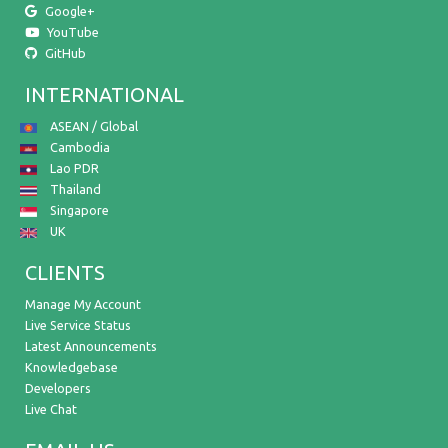
Google+
YouTube
GitHub
INTERNATIONAL
ASEAN / Global
Cambodia
Lao PDR
Thailand
Singapore
UK
CLIENTS
Manage My Account
Live Service Status
Latest Announcements
Knowledgebase
Developers
Live Chat