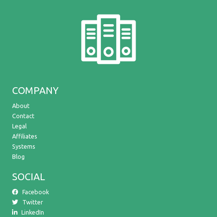
COMPANY
About
Contact
Legal
Affiliates
Systems
Blog
SOCIAL
Facebook
Twitter
LinkedIn