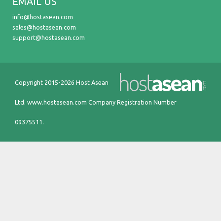
EMAIL US
info@hostasean.com
sales@hostasean.com
support@hostasean.com
Copyright 2015-2026 Host Asean
Ltd.
www.hostasean.com
Company Registration Number
09375511.