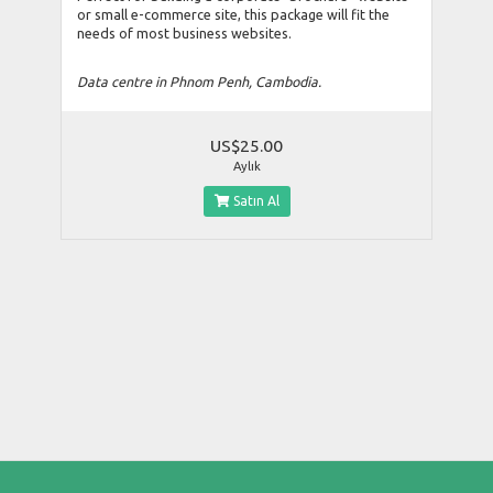
or small e-commerce site, this package will fit the
needs of most business websites.
Data centre in Phnom Penh, Cambodia.
US$25.00
Aylık
Satın Al