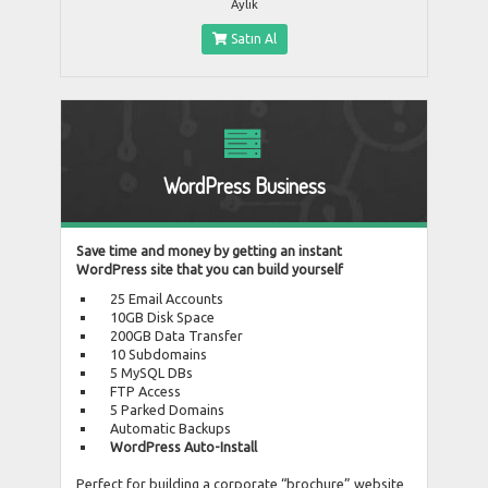
Aylık
Satın Al
WordPress Business
Save time and money by getting an instant
WordPress site that you can build yourself
25 Email Accounts
10GB Disk Space
200GB Data Transfer
10 Subdomains
5 MySQL DBs
FTP Access
5 Parked Domains
Automatic Backups
WordPress Auto-Install
Perfect for building a corporate “brochure” website