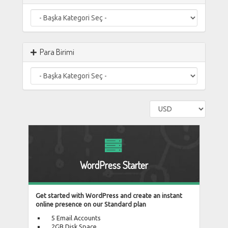
Para Birimi
WordPress Starter
Get started with WordPress and create an instant
online presence on our Standard plan
5 Email Accounts
2GB Disk Space