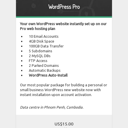
WordPress Pro
Your own WordPress website instantly set up on our
Pro web hosting plan
10 Email Accounts
4GB Disk Space
100GB Data Transfer
5 Subdomains
2 MySQL DBs
FTP Access
2 Parked Domains
Automatic Backups
WordPress Auto-Install
Our most popular package for building a personal or
small business WordPress new website now with
instant installation upon account activation.
Data centre in Phnom Penh, Cambodia.
US$15.00