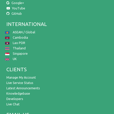
Google+
YouTube
GitHub
INTERNATIONAL
ASEAN / Global
Cambodia
Lao PDR
Thailand
Singapore
UK
CLIENTS
Manage My Account
Live Service Status
Latest Announcements
Knowledgebase
Developers
Live Chat