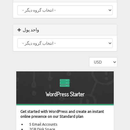
واحد پول
WordPress Starter
Get started with WordPress and create an instant
online presence on our Standard plan
5 Email Accounts
2GB Disk Space