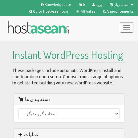
Knowledgebase
0
ورود
انتخاب زبان
Go to HostAsean.com
Affiliates
Announcements
تغییر
وضعی
ناوبر
Instant WordPress Hosting
These packages include automatic WordPress install and
configuration upon setup. Choose from a range of options
to get started building your new WordPress website.
دسته بندی ها
عملیات