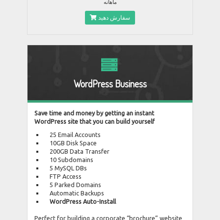
ماهانه
سفارش دهید
WordPress Business
Save time and money by getting an instant
WordPress site that you can build yourself
25 Email Accounts
10GB Disk Space
200GB Data Transfer
10 Subdomains
5 MySQL DBs
FTP Access
5 Parked Domains
Automatic Backups
WordPress Auto-Install
Perfect for building a corporate “brochure” website