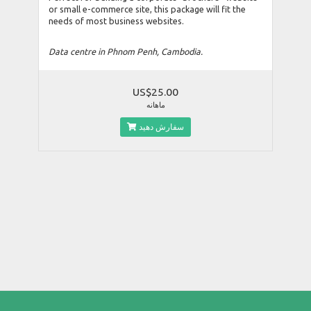
or small e-commerce site, this package will fit the
needs of most business websites.
Data centre in Phnom Penh, Cambodia.
US$25.00
ماهانه
سفارش دهید