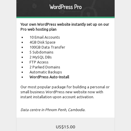
WordPress Pro
Your own WordPress website instantly set up on our
Pro web hosting plan
10 Email Accounts
4GB Disk Space
100GB Data Transfer
5 Subdomains
2 MySQL DBs
FTP Access
2 Parked Domains
Automatic Backups
WordPress Auto-Install
Our most popular package for building a personal or
small business WordPress new website now with
instant installation upon account activation.
Data centre in Phnom Penh, Cambodia.
US$15.00