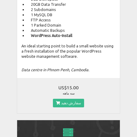
20GB Data Transfer
2 Subdomains
1 MySQL DB
FTP Access
1 Parked Domain
Automatic Backups
WordPress Auto-Install
An ideal starting point to build a small website using
a fresh installation of the popular WordPress
website management software.
Data centre in Phnom Penh, Cambodia.
US$15.00
سه ماهه
سفارش دهید