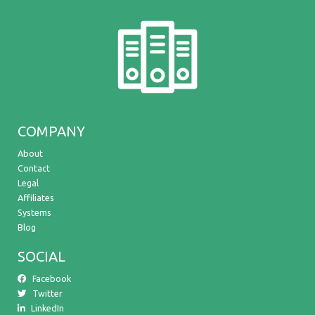
COMPANY
About
Contact
Legal
Affiliates
Systems
Blog
SOCIAL
Facebook
Twitter
LinkedIn