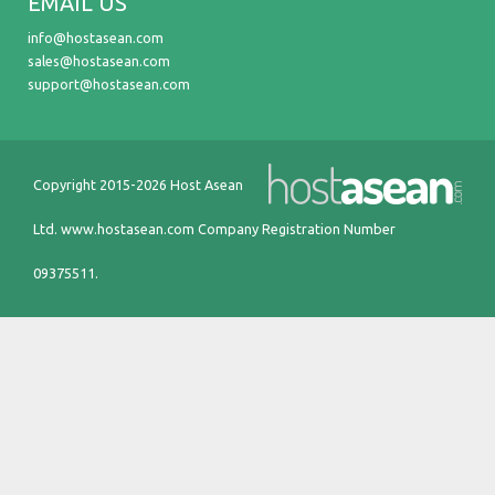
EMAIL US
info@hostasean.com
sales@hostasean.com
support@hostasean.com
Copyright 2015-2026 Host Asean
Ltd.
www.hostasean.com
Company Registration Number
09375511.