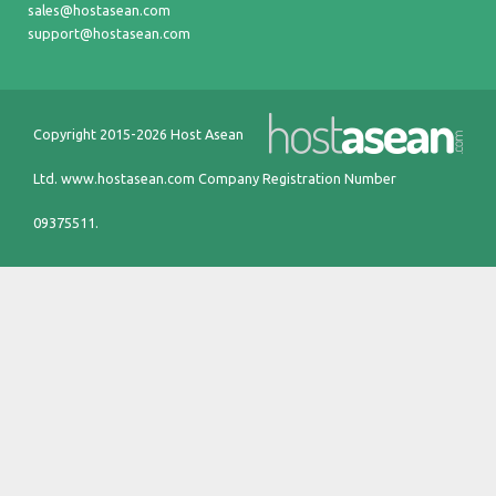
sales@hostasean.com
support@hostasean.com
Copyright 2015-2026 Host Asean
Ltd.
www.hostasean.com
Company Registration Number
09375511.