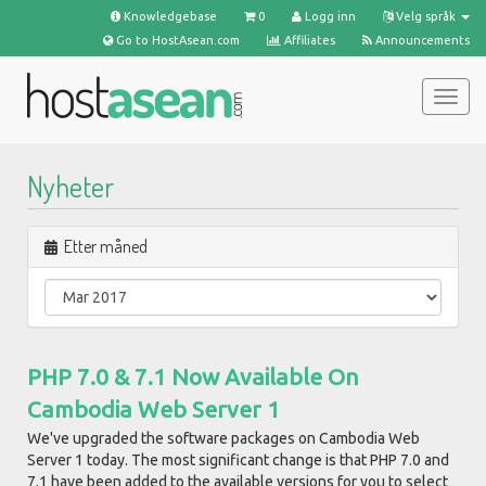
Knowledgebase
0
Logg inn
Velg språk
Go to HostAsean.com
Affiliates
Announcements
Bytt
navig
Nyheter
Etter måned
PHP 7.0 & 7.1 Now Available On
Cambodia Web Server 1
We've upgraded the software packages on Cambodia Web
Server 1 today. The most significant change is that PHP 7.0 and
7.1 have been added to the available versions for you to select