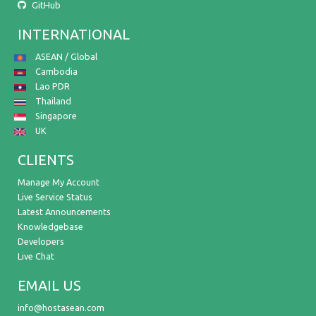
GitHub
INTERNATIONAL
ASEAN / Global
Cambodia
Lao PDR
Thailand
Singapore
UK
CLIENTS
Manage My Account
Live Service Status
Latest Announcements
Knowledgebase
Developers
Live Chat
EMAIL US
info@hostasean.com