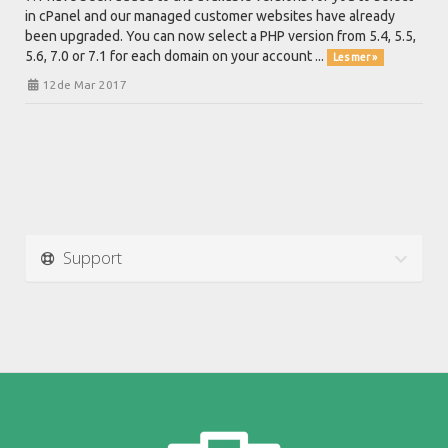
in cPanel and our managed customer websites have already
been upgraded. You can now select a PHP version from 5.4, 5.5,
5.6, 7.0 or 7.1 for each domain on your account ...
Les mer »
12de Mar 2017
Support