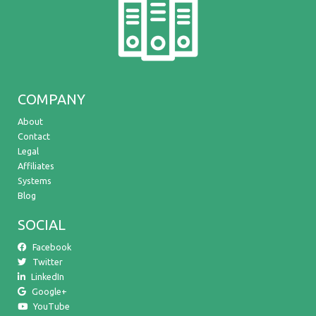
COMPANY
About
Contact
Legal
Affiliates
Systems
Blog
SOCIAL
Facebook
Twitter
LinkedIn
Google+
YouTube