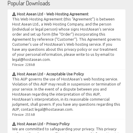
Popular Downloads
Host Asean Ltd - Web Hosting Agreement
This Web Hosting Agreement (this “Agreement”) is between
Host Asean Ltd., a Web Hosting Company, and the person
(individual or legal person) whose signs HostAsean’s service
order and set up form (the “Order”) incorporating this
Agreement by reference (“Customer”). This Agreement governs
Customer’s use of HostAsean’s Web hosting service. If you
have any questions about this privacy policy or our treatment
of your personal information, please write to us by email to
legal@hostasean.com.
Filesize: 228 kB
Host Asean Ltd - Acceptable Use Policy
This AUP governs the use of HostAsean’s web hosting service.
Violation of this AUP may result in suspension or termination of
your service. In the event of a dispute between you and
HostAsean regarding the interpretation of this AUP,
HostAsean’s interpretation, in its reasonable commercial
judgment, shall govern. If you have any questions regarding this
AUP, contact legal@hostasean.com.
Filesize: 255 kB
Host Asean Ltd - Privacy Policy
We are committed to safeguarding your privacy. This privacy