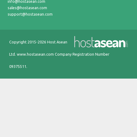
info@hostasean.com
sales@hostasean.com
support@hostasean.com
Copyright 2015-2026 Host Asean
Ltd.
www.hostasean.com
Company Registration Number
09375511.