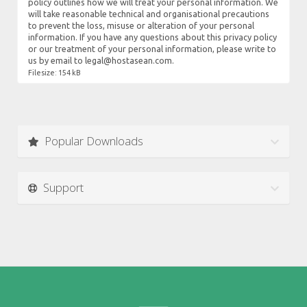
policy outlines how we will treat your personal information. We
will take reasonable technical and organisational precautions
to prevent the loss, misuse or alteration of your personal
information. If you have any questions about this privacy policy
or our treatment of your personal information, please write to
us by email to legal@hostasean.com.
Filesize: 154 kB
Popular Downloads
Support