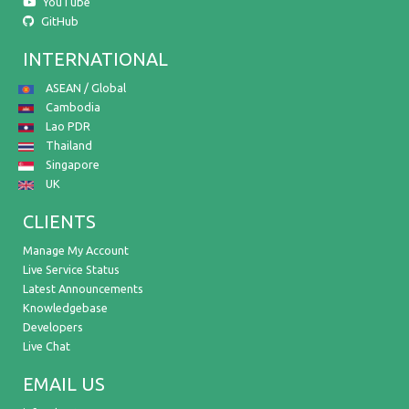
YouTube
GitHub
INTERNATIONAL
ASEAN / Global
Cambodia
Lao PDR
Thailand
Singapore
UK
CLIENTS
Manage My Account
Live Service Status
Latest Announcements
Knowledgebase
Developers
Live Chat
EMAIL US