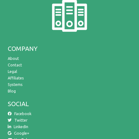
COMPANY
About
Contact
Legal
Affiliates
Systems
Blog
SOCIAL
Facebook
Twitter
LinkedIn
Google+