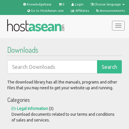
Knowledgebase
0
Login
Choose language
Go to HostAsean.com
Affiliates
Announcements
Togg
navig
Downloads
The download library has all the manuals, programs and other
files that you may need to get your website up and running.
Categories
Legal Information
(3)
Download documents related to our terms and conditions
of sales and services.