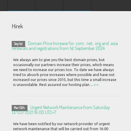
Hírek
Domain Price Increase for .com, .net, .org and .asia
Sep 1st
renewals and registrations from 1st September 2024
We always aim to give you the best domain prices, but
occasionally our partners increase their prices, which means
we need to increase our prices too. To date we have always
tried to absorb price increases where possible and have not
increased our prices since 2015, but this time a small increase
is unavoidable. Rest assured our hosting plan ...
» »
Urgent Network Maintenance from Saturday
Mar 13th
13/03/2021 16:00 UTC+7
We have been notified by our network provider of urgent
network maintenance that will be carried out from 16:00