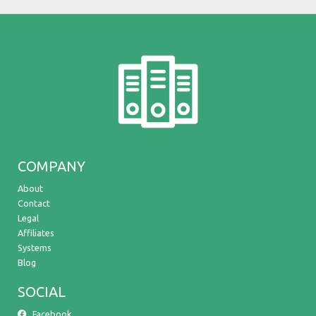
COMPANY
About
Contact
Legal
Affiliates
Systems
Blog
SOCIAL
Facebook