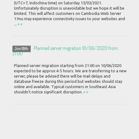
(UTC+7, Indochina time) on Saturday 13/03/2021.
Unfortunately disruption is unavoidable but we hope it will be
limited. This will affect customers on Cambodia Web Server
1.You may experience connectivity issues to your websites and
...
» »
Planned server migration 10/06/2020 from
Jun 10th
21:00
Planned server migration starting from 21:00 on 10/06/2020
expected to be approx 4-5 hours. We are transferring to a new
server, please be advised there will be mail delays and
database freeze during this period but websites should stay
online and available. Typical customers in Southeast Asia
shouldn't notice significant disruption.
» »