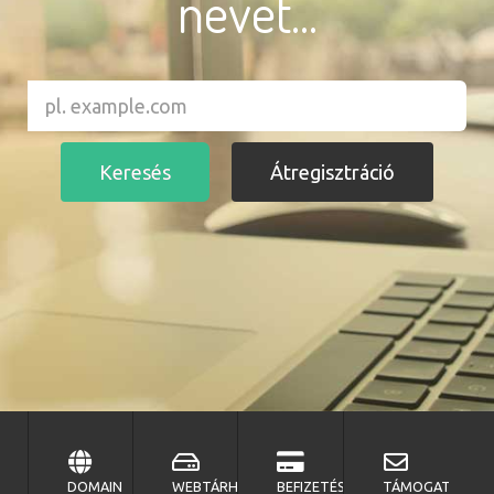
nevet...
DOMAIN
WEBTÁRHELY
BEFIZETÉS
TÁMOGATÁS