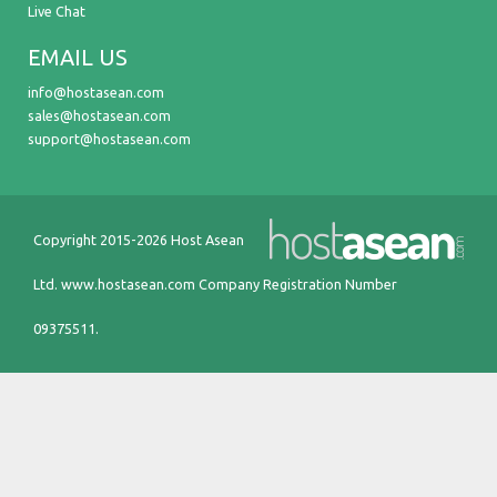
Live Chat
EMAIL US
info@hostasean.com
sales@hostasean.com
support@hostasean.com
Copyright 2015-2026 Host Asean
Ltd.
www.hostasean.com
Company Registration Number
09375511.