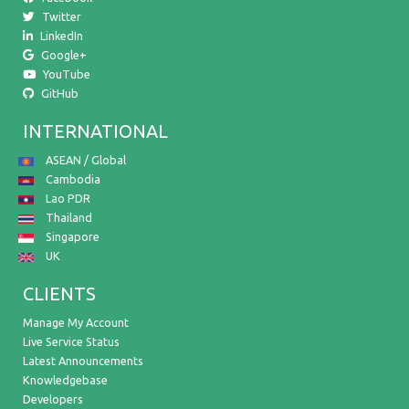
Twitter
LinkedIn
Google+
YouTube
GitHub
INTERNATIONAL
ASEAN / Global
Cambodia
Lao PDR
Thailand
Singapore
UK
CLIENTS
Manage My Account
Live Service Status
Latest Announcements
Knowledgebase
Developers