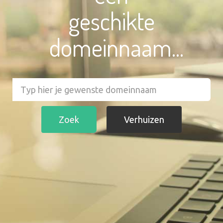
geschikte
domeinnaam...