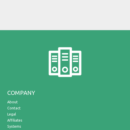
COMPANY
About
Contact
Legal
Affiliates
Systems