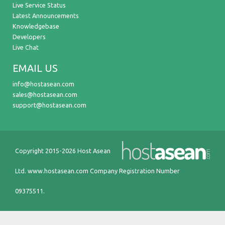
Live Service Status
Latest Announcements
Knowledgebase
Developers
Live Chat
EMAIL US
info@hostasean.com
sales@hostasean.com
support@hostasean.com
Copyright 2015-2026 Host Asean
Ltd.
www.hostasean.com
Company Registration Number
09375511.