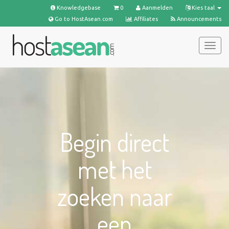
Knowledgebase
0
Aanmelden
Kies taal
Go to HostAsean.com
Affiliates
Announcements
Navig
in-/u
Begin direct
met het
zoeken naar
een