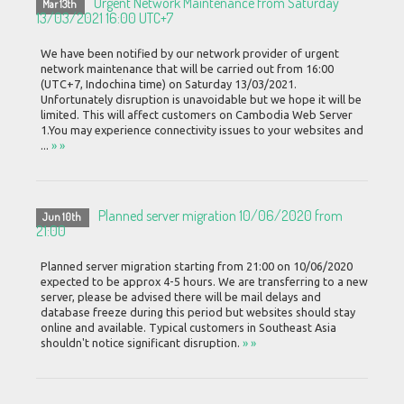
Urgent Network Maintenance from Saturday
Mar 13th
13/03/2021 16:00 UTC+7
We have been notified by our network provider of urgent
network maintenance that will be carried out from 16:00
(UTC+7, Indochina time) on Saturday 13/03/2021.
Unfortunately disruption is unavoidable but we hope it will be
limited. This will affect customers on Cambodia Web Server
1.You may experience connectivity issues to your websites and
...
» »
Planned server migration 10/06/2020 from
Jun 10th
21:00
Planned server migration starting from 21:00 on 10/06/2020
expected to be approx 4-5 hours. We are transferring to a new
server, please be advised there will be mail delays and
database freeze during this period but websites should stay
online and available. Typical customers in Southeast Asia
shouldn't notice significant disruption.
» »