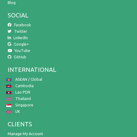
Blog
SOCIAL
Facebook
Twitter
LinkedIn
Google+
YouTube
GitHub
INTERNATIONAL
ASEAN / Global
Cambodia
Lao PDR
Thailand
Singapore
UK
CLIENTS
Manage My Account