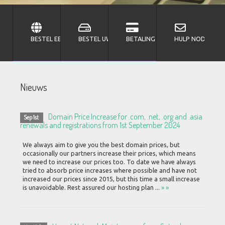
BESTEL EEN DOMEINNAAM
BESTEL UW HOSTING
BETALING UITVOEREN
HULP NODIG MET
Nieuws
Domain Price Increase for .com, .net, .org and .asia
Sep 1st
renewals and registrations from 1st September 2024
We always aim to give you the best domain prices, but
occasionally our partners increase their prices, which means
we need to increase our prices too. To date we have always
tried to absorb price increases where possible and have not
increased our prices since 2015, but this time a small increase
is unavoidable. Rest assured our hosting plan ...
» »