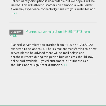
Unfortunately disruption is unavoidable but we hope it will be
limited. This will affect customers on Cambodia Web Server
1.You may experience connectivity issues to your websites and
...
» »
Planned server migration 10/06/2020 from
Jun 10th
21:00
Planned server migration starting from 21:00 on 10/06/2020
expected to be approx 4-5 hours. We are transferring to a new
server, please be advised there will be mail delays and
database freeze during this period but websites should stay
online and available. Typical customers in Southeast Asia
shouldn't notice significant disruption.
» »