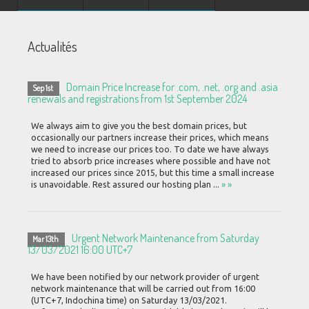
Actualités
Domain Price Increase for .com, .net, .org and .asia
Sep 1st
renewals and registrations from 1st September 2024
We always aim to give you the best domain prices, but
occasionally our partners increase their prices, which means
we need to increase our prices too. To date we have always
tried to absorb price increases where possible and have not
increased our prices since 2015, but this time a small increase
is unavoidable. Rest assured our hosting plan ...
» »
Urgent Network Maintenance from Saturday
Mar 13th
13/03/2021 16:00 UTC+7
We have been notified by our network provider of urgent
network maintenance that will be carried out from 16:00
(UTC+7, Indochina time) on Saturday 13/03/2021.