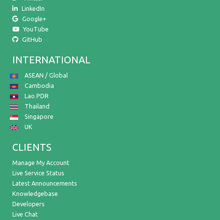
LinkedIn
Google+
YouTube
GitHub
INTERNATIONAL
ASEAN / Global
Cambodia
Lao PDR
Thailand
Singapore
UK
CLIENTS
Manage My Account
Live Service Status
Latest Announcements
Knowledgebase
Developers
Live Chat