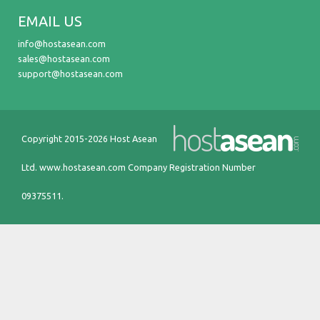
EMAIL US
info@hostasean.com
sales@hostasean.com
support@hostasean.com
Copyright 2015-2026 Host Asean
Ltd.
www.hostasean.com
Company Registration Number
09375511.