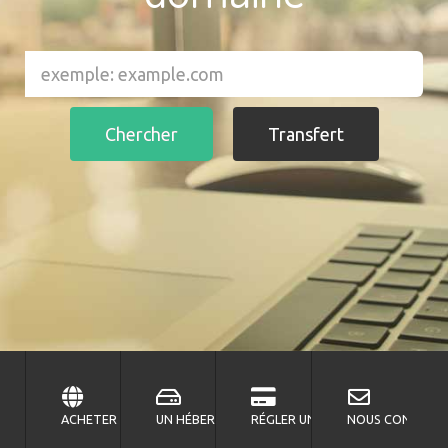
ACHETER UN DOMAINE?
UN HÉBERGEMENT?
RÉGLER UNE FACTURE?
NOUS CONTACTE