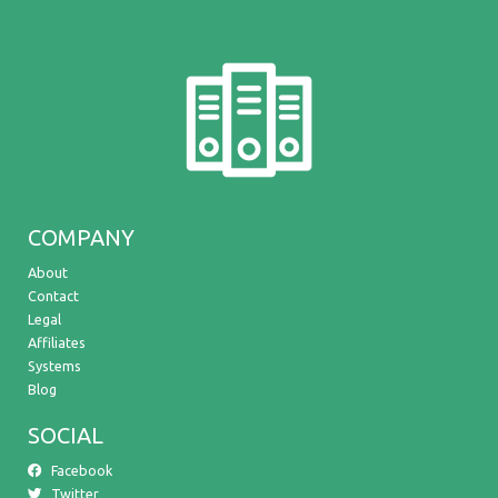
COMPANY
About
Contact
Legal
Affiliates
Systems
Blog
SOCIAL
Facebook
Twitter