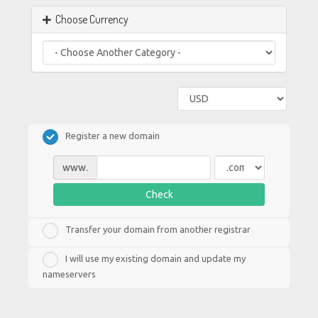
Choose Currency
Register a new domain
www.
Check
Transfer your domain from another registrar
I will use my existing domain and update my
nameservers