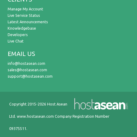
Manage My Account
Live Service Status
Latest Announcements
Knowledgebase
Developers
Live Chat
EMAIL US
info@hostasean.com
sales@hostasean.com
support@hostasean.com
Copyright 2015-2026 Host Asean
Ltd.
www.hostasean.com
Company Registration Number
09375511.