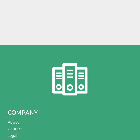
COMPANY
About
Contact
Legal