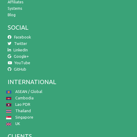
Affiliates
Systems
Blog
SOCIAL
Facebook
Twitter
LinkedIn
Google+
YouTube
GitHub
INTERNATIONAL
ASEAN / Global
Cambodia
Lao PDR
Thailand
Singapore
UK
CLIENTS