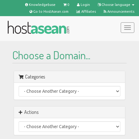
Knowledgebase
0
Login
Choose language
Go to HostAsean.com
Affiliates
Announcements
Togg
navig
Choose a Domain...
Categories
Actions