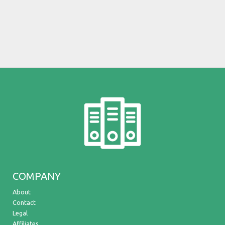
COMPANY
About
Contact
Legal
Affiliates