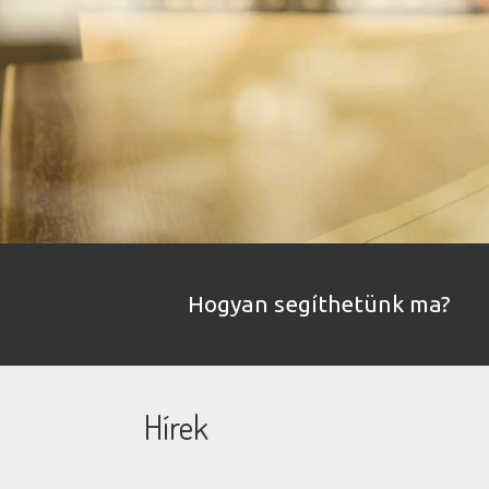
Hogyan segíthetünk ma?
Hírek