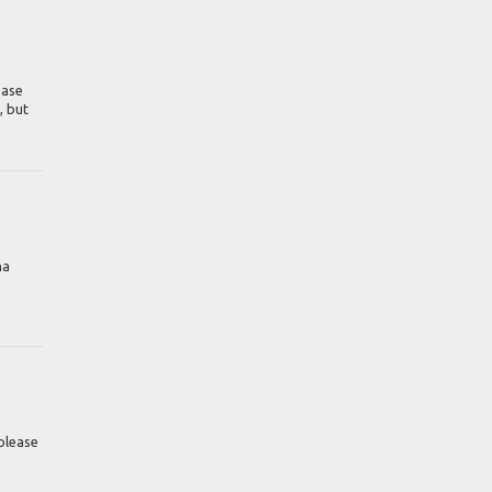
ease
, but
na
please