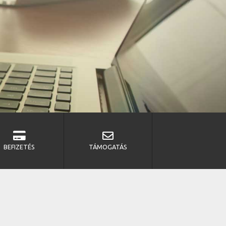
BEFIZETÉS
TÁMOGATÁS