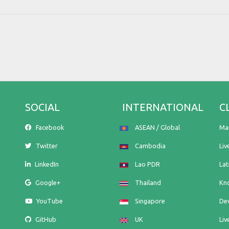
SOCIAL
INTERNATIONAL
C
Facebook
ASEAN / Global
Ma
Twitter
Cambodia
Liv
LinkedIn
Lao PDR
La
Google+
Thailand
Kn
YouTube
Singapore
De
GitHub
UK
Liv