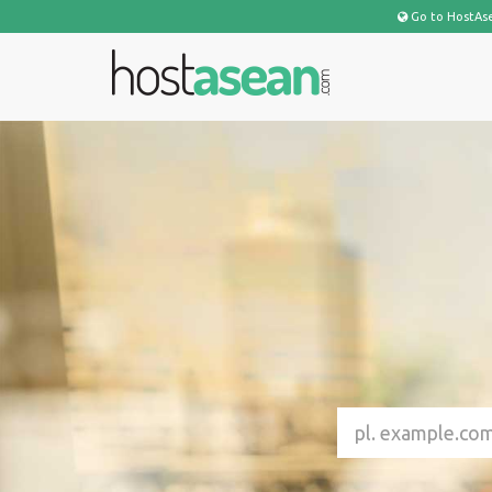
Go to HostAs