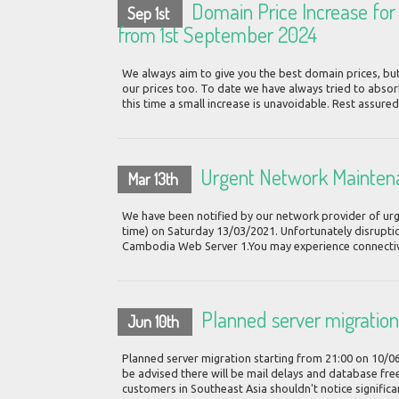
Domain Price Increase for .
Sep 1st
from 1st September 2024
We always aim to give you the best domain prices, but
our prices too. To date we have always tried to absor
this time a small increase is unavoidable. Rest assured
Urgent Network Mainten
Mar 13th
We have been notified by our network provider of urg
time) on Saturday 13/03/2021. Unfortunately disruption
Cambodia Web Server 1.You may experience connectivit
Planned server migratio
Jun 10th
Planned server migration starting from 21:00 on 10/0
be advised there will be mail delays and database free
customers in Southeast Asia shouldn't notice significa