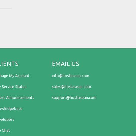
LIENTS
EMAIL US
nage My Account
info@hostasean.com
e Service Status
sales@hostasean.com
test Announcements
support@hostasean.com
owledgebase
velopers
e Chat