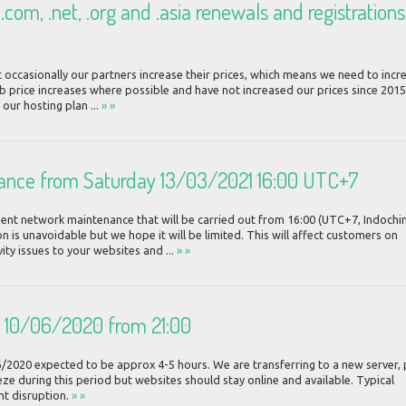
com, .net, .org and .asia renewals and registrations
 occasionally our partners increase their prices, which means we need to incr
b price increases where possible and have not increased our prices since 2015
 our hosting plan ...
» »
ance from Saturday 13/03/2021 16:00 UTC+7
ent network maintenance that will be carried out from 16:00 (UTC+7, Indochi
 is unavoidable but we hope it will be limited. This will affect customers on
y issues to your websites and ...
» »
n 10/06/2020 from 21:00
6/2020 expected to be approx 4-5 hours. We are transferring to a new server, 
ze during this period but websites should stay online and available. Typical
nt disruption.
» »