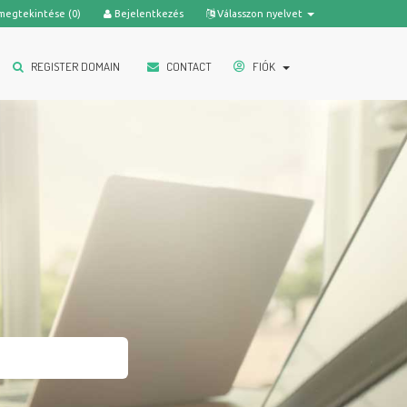
megtekintése (
0
)
Bejelentkezés
Válasszon nyelvet
REGISTER DOMAIN
CONTACT
FIÓK