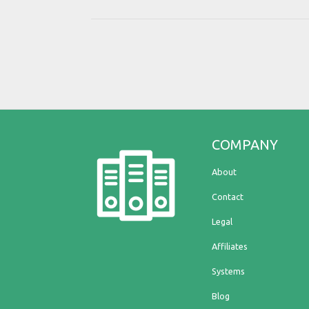
COMPANY
About
Contact
Legal
Affiliates
Systems
Blog