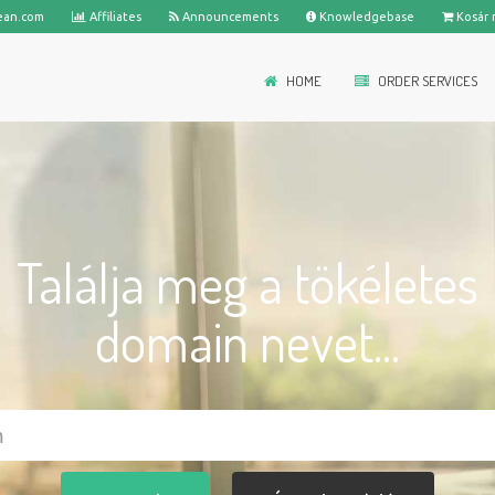
ean.com
Affiliates
Announcements
Knowledgebase
Kosár 
HOME
ORDER SERVICES
Találja meg a tökéletes
domain nevet...