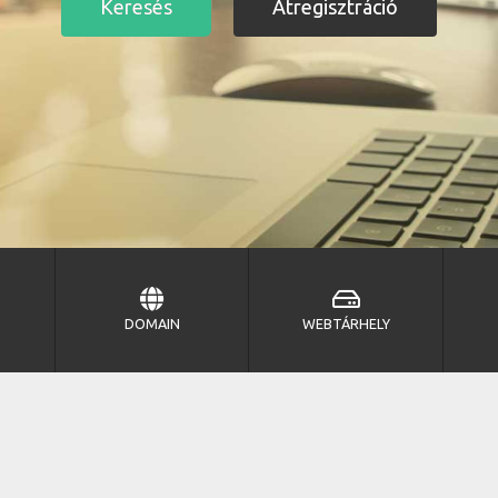
DOMAIN
WEBTÁRHELY